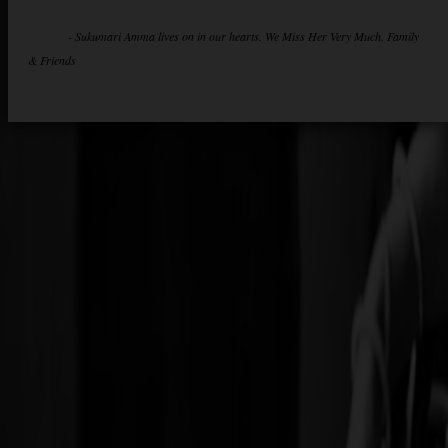
- Sukumari Amma lives on in our hearts. We Miss Her Very Much. Family
& Friends