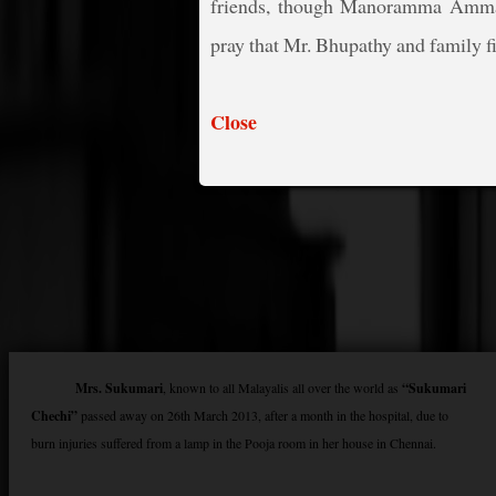
friends, though Manoramma Amma 
pray that Mr. Bhupathy and family fin
Close
Mrs. Sukumari
, known to all Malayalis all over the world as
“Sukumari
Chechi”
passed away on 26th March 2013, after a month in the hospital, due to
burn injuries suffered from a lamp in the Pooja room in her house in Chennai.