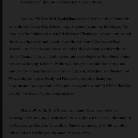
Last rites were done on 27th of March 2013, in Chennai.
We thank
Madam Selvi Jayalalithaa Amma
Chief Minister of Tamilnadu,
for all the help during difficult times, when Sukumari Amma was hospitalised. We
thank the Chief Minister of Kerala
Sri Oommen Chandy
and several ministers and
friends who had called and offered to have the rites done in Kerala with State
Honours. But due to several reasons we had to take a decision to perform the last
rites in Chennai. It was a difficult decision and we apologise for the sadness it might
have caused to many Keralites. We thank all those who attended the funeral, and
conveyed their sympathies and condolence in person, over phone and through mail.
We are indebted to close Family and Friends who helped us during her
hospitalization. We also thank the Doctors, Management & Staff at
Global Hospital
,
who did their best during her treatment there.
March 2014:
The Thila Homam and Annual Rites were performed
according to the star sign, on 16th March 2014, by her son Dr. Suresh Bhimsingh at
the Parasuraman Temple in Thiruvellam, Thiruvananthapuram. It is still difficult to
believe that one year has gone by since she passed away.