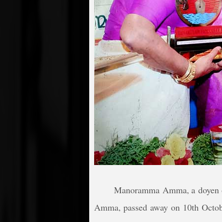
Manoramma Amma, a doyen of
Amma, passed away on 10th Octo